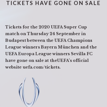
TICKETS HAVE GONE ON SALE
Tickets for the 2020 UEFA Super Cup
match on Thursday 24 September in
Budapest between the UEFA Champions
League winners Bayern München and the
UEFA Europa League winners Sevilla FC
have gone on sale at theUEFA’s official
website uefa.com/tickets.