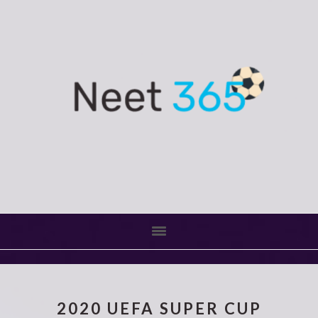
Skip
Skip
to
to
main
primary
content
sidebar
2020 UEFA SUPER CUP