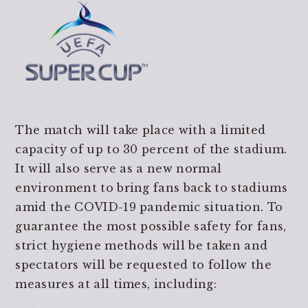
The match will take place with a limited
capacity of up to 30 percent of the stadium.
It will also serve as a new normal
environment to bring fans back to stadiums
amid the COVID-19 pandemic situation. To
guarantee the most possible safety for fans,
strict hygiene methods will be taken and
spectators will be requested to follow the
measures at all times, including: