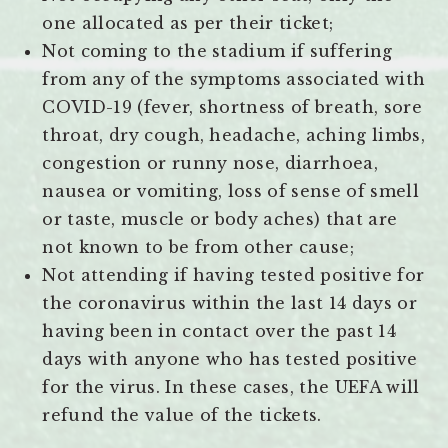
one allocated as per their ticket;
Not coming to the stadium if suffering
from any of the symptoms associated with
COVID-19 (fever, shortness of breath, sore
throat, dry cough, headache, aching limbs,
congestion or runny nose, diarrhoea,
nausea or vomiting, loss of sense of smell
or taste, muscle or body aches) that are
not known to be from other cause;
Not attending if having tested positive for
the coronavirus within the last 14 days or
having been in contact over the past 14
days with anyone who has tested positive
for the virus. In these cases, the UEFA will
refund the value of the tickets.