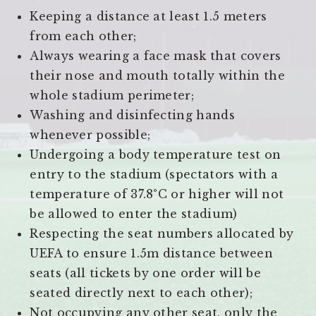
Keeping a distance at least 1.5 meters
from each other;
Always wearing a face mask that covers
their nose and mouth totally within the
whole stadium perimeter;
Washing and disinfecting hands
whenever possible;
Undergoing a body temperature test on
entry to the stadium (spectators with a
temperature of 37.8°C or higher will not
be allowed to enter the stadium)
Respecting the seat numbers allocated by
UEFA to ensure 1.5m distance between
seats (all tickets by one order will be
seated directly next to each other);
Not occupying any other seat, only the