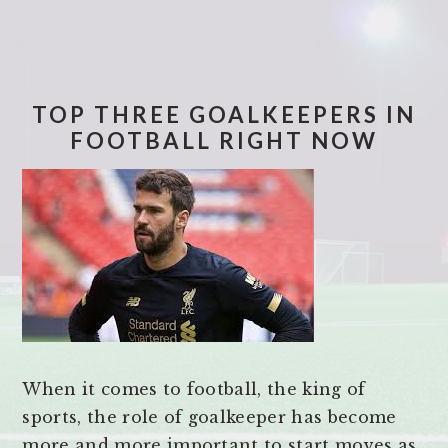
TOP THREE GOALKEEPERS IN
FOOTBALL RIGHT NOW
When it comes to football, the king of
sports, the role of goalkeeper has become
more and more important to start moves as