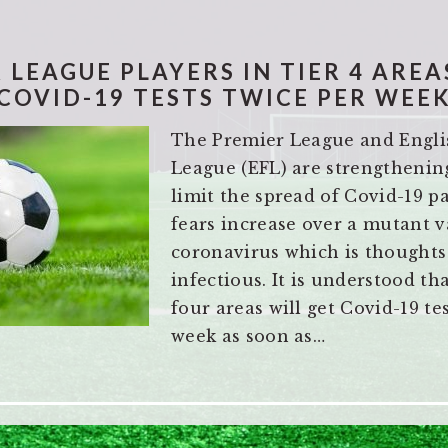
 LEAGUE PLAYERS IN TIER 4 AREA
COVID-19 TESTS TWICE PER WEE
The Premier League and Engli
League (EFL) are strengthening
limit the spread of Covid-19 
fears increase over a mutant v
coronavirus which is thoughts
infectious. It is understood tha
four areas will get Covid-19 te
week as soon as…