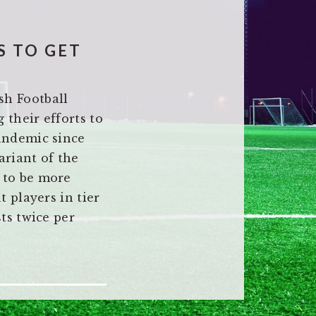
S TO GET
K
sh Football
 their efforts to
pandemic since
ariant of the
 to be more
t players in tier
sts twice per