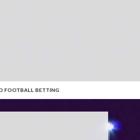
D FOOTBALL BETTING