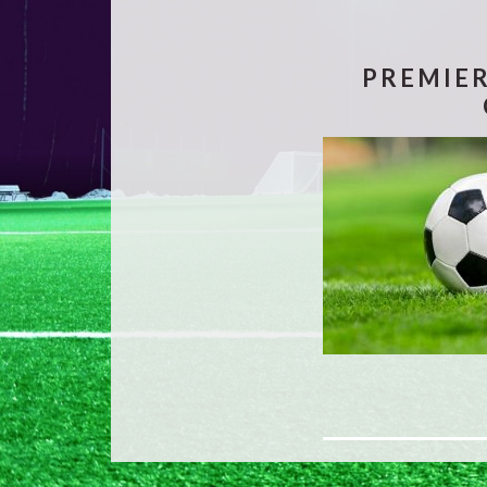
PREMIER