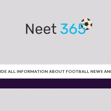
IDE ALL INFORMATION ABOUT FOOTBALL NEWS AN